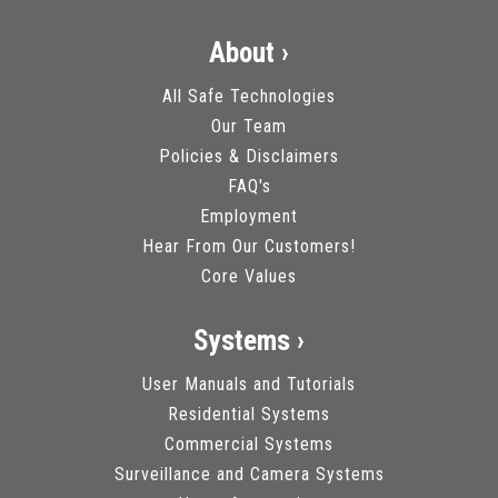
About ›
All Safe Technologies
Our Team
Policies & Disclaimers
FAQ's
Employment
Hear From Our Customers!
Core Values
Systems ›
User Manuals and Tutorials
Residential Systems
Commercial Systems
Surveillance and Camera Systems