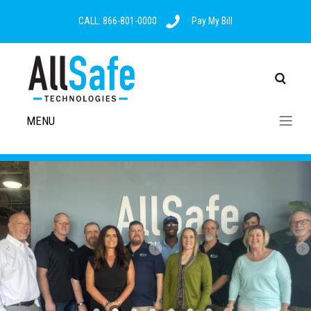
CALL: 866-801-0000
Pay My Bill
MENU