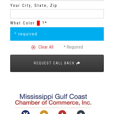
Your City, State, Zip
What Color
█
?*
Clear All
* Required
REQUEST CALL BACK