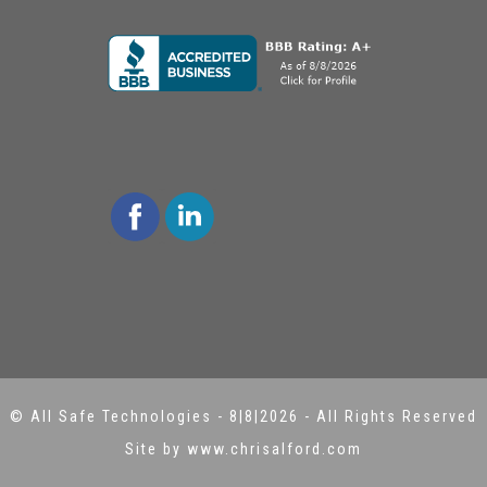
©
All Safe Technologies
-
8|8|2026 - All Rights Reserved
Site by www.chrisalford.com