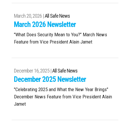
March 20, 2026 |
All Safe News
March 2026 Newsletter
"What Does Security Mean to You?" March News
Feature from Vice President Alain Jamet
December 16, 2025 |
All Safe News
December 2025 Newsletter
"Celebrating 2025 and What the New Year Brings"
December News Feature from Vice President Alain
Jamet