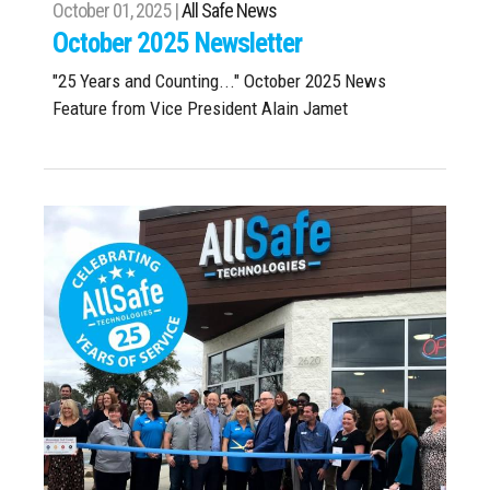
October 01, 2025 |
All Safe News
October 2025 Newsletter
"25 Years and Counting..." October 2025 News
Feature from Vice President Alain Jamet