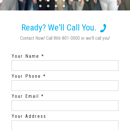
Ready? We'll Call You.
Contact Now! Call 866-801-0000 or we'll call you!
Your Name *
Your Phone *
Your Email *
Your Address