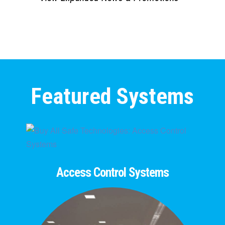
Featured Systems
Access Control Systems