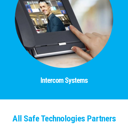
Intercom Systems
All Safe Technologies Partners