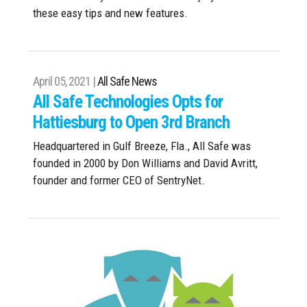
these easy tips and new features.
April 05, 2021 |
All Safe News
All Safe Technologies Opts for
Hattiesburg to Open 3rd Branch
Headquartered in Gulf Breeze, Fla., All Safe was
founded in 2000 by Don Williams and David Avritt,
founder and former CEO of SentryNet.