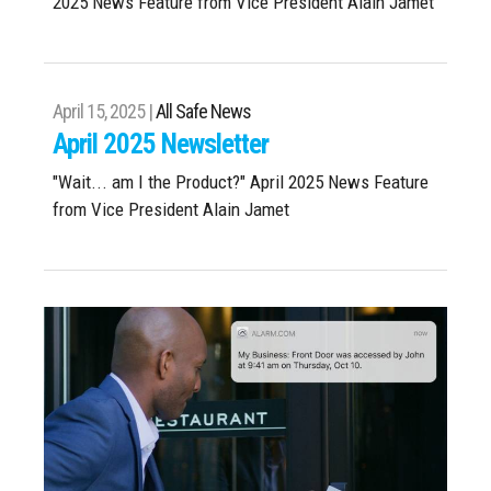
2025 News Feature from Vice President Alain Jamet
April 15, 2025 |
All Safe News
April 2025 Newsletter
"Wait... am I the Product?" April 2025 News Feature
from Vice President Alain Jamet