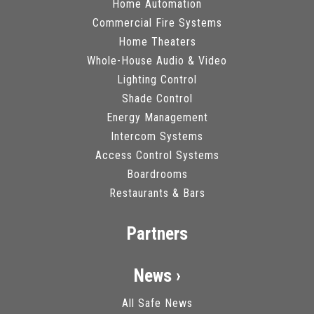
Home Automation
Commercial Fire Systems
Home Theaters
Whole-House Audio & Video
Lighting Control
Shade Control
Energy Management
Intercom Systems
Access Control Systems
Boardrooms
Restaurants & Bars
Partners
News ›
All Safe News