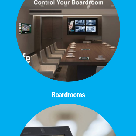
Boardrooms