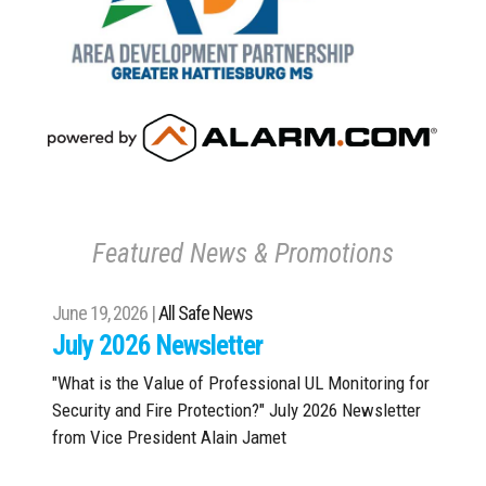
Featured News & Promotions
June 19, 2026 |
All Safe News
July 2026 Newsletter
"What is the Value of Professional UL Monitoring for
Security and Fire Protection?" July 2026 Newsletter
from Vice President Alain Jamet