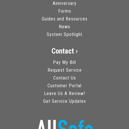
Anniversary
Forms
Guides and Resources
News
System Spotlight
Contact ›
Pay My Bill
Request Service
Contact Us
Customer Portal
Leave Us A Review!
Get Service Updates