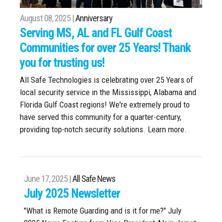
August 08, 2025 |
Anniversary
Serving MS, AL and FL Gulf Coast
Communities for over 25 Years! Thank
you for trusting us!
All Safe Technologies is celebrating over 25 Years of
local security service in the Mississippi, Alabama and
Florida Gulf Coast regions! We're extremely proud to
have served this community for a quarter-century,
providing top-notch security solutions. Learn more.
June 17, 2025 |
All Safe News
July 2025 Newsletter
"What is Remote Guarding and is it for me?" July