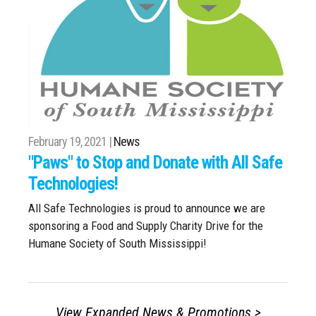
February 19, 2021 |
News
"Paws" to Stop and Donate with All Safe
Technologies!
All Safe Technologies is proud to announce we are
sponsoring a Food and Supply Charity Drive for the
Humane Society of South Mississippi!
View Expanded News & Promotions >