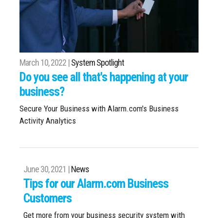
March 10, 2022 |
System Spotlight
Do you see all that's happening at your
business?
Secure Your Business with Alarm.com's Business
Activity Analytics
June 30, 2021 |
News
Tips for our Alarm.com Business
Customers
Get more from your business security system with