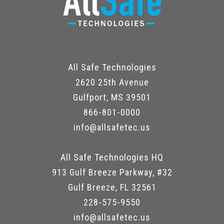
All Safe Technologies
2620 25th Avenue
Gulfport, MS 39501
866-801-0000
info@allsafetec.us
All Safe Technologies HQ
913 Gulf Breeze Parkway, #32
Gulf Breeze, FL 32561
228-575-9550
info@allsafetec.us